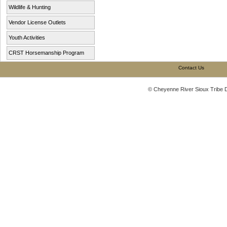
Wildlife & Hunting
Vendor License Outlets
Youth Activities
CRST Horsemanship Program
Contact Us
© Cheyenne River Sioux Tribe 