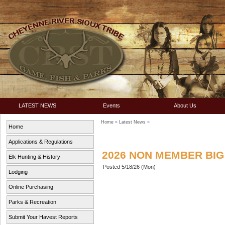
LATEST NEWS
Events
About Us
Home
»
Latest News
»
Home
Applications & Regulations
2026 NON MEMBER BI
Elk Hunting & History
Posted 5/18/26 (Mon)
Lodging
Online Purchasing
Parks & Recreation
Submit Your Havest Reports