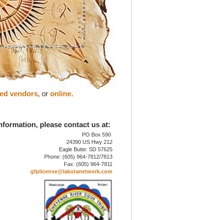
zed vendors
, or
online
.
nformation, please contact us at:
PO Box 590
24390 US Hwy 212
Eagle Butte: SD 57625
Phone: (605) 964-7812/7813
Fax: (605) 964-7811
gfplicense@lakotanetwork.com