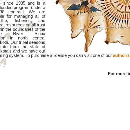
e since 1935 and is a
y funded program under a
38 contract. We are
ble for managing all of
dlife, fisheries, and
nal resources on all trust
hin the boundaries of the
nne River Sioux
tion in north central
kota. Our tribal seasons
rate from the state of
kota's and we have our
sing system. To purchase a license you can visit one of our
authori
For more i