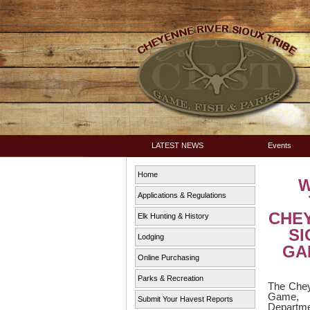
LATEST NEWS
Events
Home
Applications & Regulations
CHE
Elk Hunting & History
SI
Lodging
GAM
Online Purchasing
Parks & Recreation
The Chey
Game,
Submit Your Havest Reports
Depart