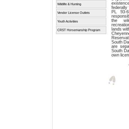
existenc
Wildlife & Hunting
federall
PL 93-6
Vendor License Outlets
responsi
the wil
Youth Activities
recreatio
lands wit
CRST Horsemanship Program
Cheye
Reserva
South Da
are sepa
South Da
own licen