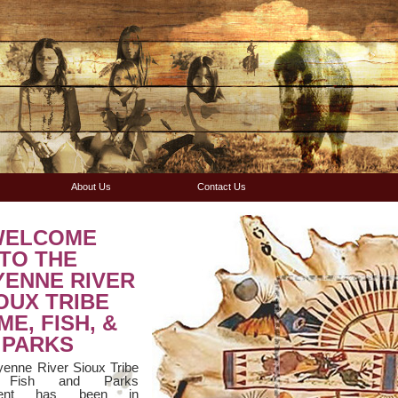
About Us
Contact Us
WELCOME
TO THE
YENNE RIVER
OUX TRIBE
E, FISH, &
PARKS
enne River Sioux Tribe
 Fish and Parks
ment has been in